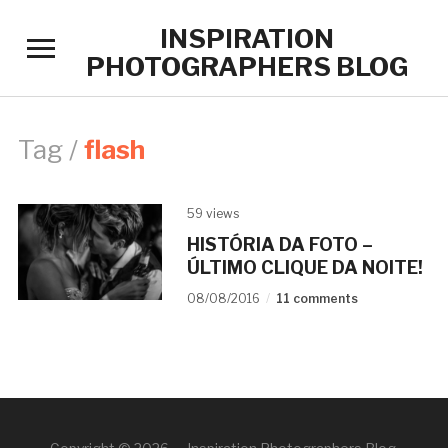
INSPIRATION
Toggle
PHOTOGRAPHERS BLOG
sidebar
&
navigation
Tag /
flash
59 views
HISTÓRIA DA FOTO –
ÚLTIMO CLIQUE DA NOITE!
08/08/2016
11 comments