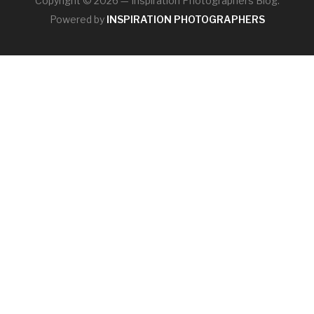
Copyright © 2026 — Inspiration Photographers Blog.
Powered by
INSPIRATION PHOTOGRAPHERS