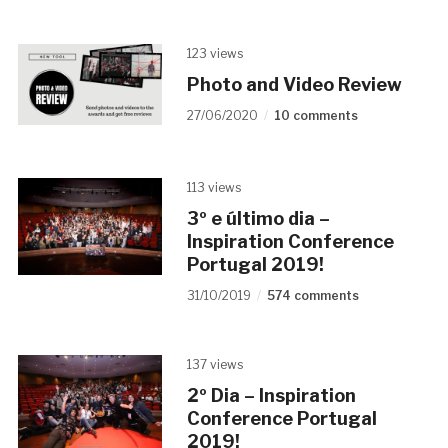
123 views
Photo and Video Review
27/06/2020
10 comments
113 views
3º e último dia –
Inspiration Conference
Portugal 2019!
31/10/2019
574 comments
137 views
2º Dia – Inspiration
Conference Portugal
2019!