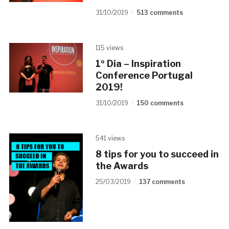
31/10/2019
513 comments
115 views
1º Dia – Inspiration
Conference Portugal
2019!
31/10/2019
150 comments
541 views
8 tips for you to succeed in
the Awards
25/03/2019
137 comments