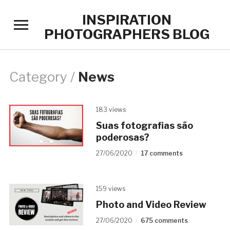
INSPIRATION
Toggle
PHOTOGRAPHERS BLOG
sidebar
&
navigation
Category /
News
183 views
Suas fotografias são
poderosas?
27/06/2020
17 comments
159 views
Photo and Video Review
27/06/2020
675 comments