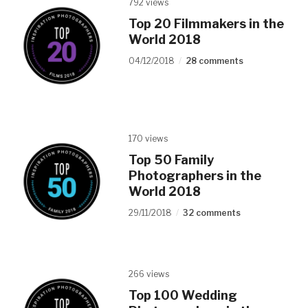
792 views
Top 20 Filmmakers in the
World 2018
04/12/2018
28 comments
170 views
Top 50 Family
Photographers in the
World 2018
29/11/2018
32 comments
266 views
Top 100 Wedding