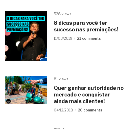
528 views
8 dicas para você ter
sucesso nas premiações!
11/03/2019
21 comments
81 views
Quer ganhar autoridade no
mercado e conquistar
ainda mais clientes!
04/12/2018
20 comments