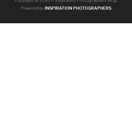
Copyright © 2026 — Inspiration Photographers Blog.
Powered by
INSPIRATION PHOTOGRAPHERS