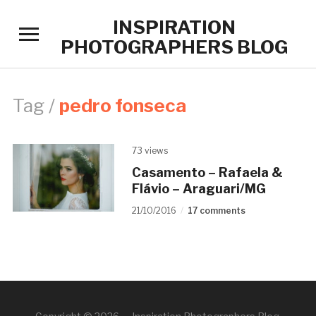
INSPIRATION
Toggle
PHOTOGRAPHERS BLOG
sidebar
&
navigation
Tag /
pedro fonseca
73 views
Casamento – Rafaela &
Flávio – Araguari/MG
21/10/2016
17 comments