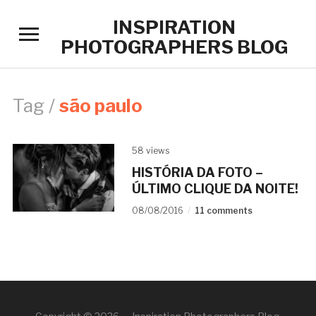
INSPIRATION
Toggle
PHOTOGRAPHERS BLOG
sidebar
&
navigation
Tag /
são paulo
58 views
HISTÓRIA DA FOTO –
ÚLTIMO CLIQUE DA NOITE!
08/08/2016
11 comments