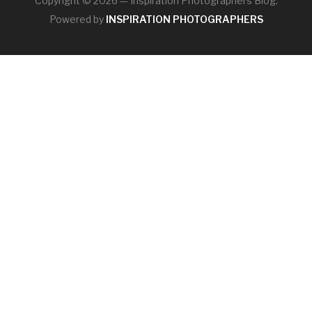
Copyright © 2026 — Inspiration Photographers Blog.
Powered by
INSPIRATION PHOTOGRAPHERS