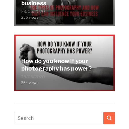
business
29/06/2020
236 views
How do you know if your
photography has power?
29/06/2020
254 views