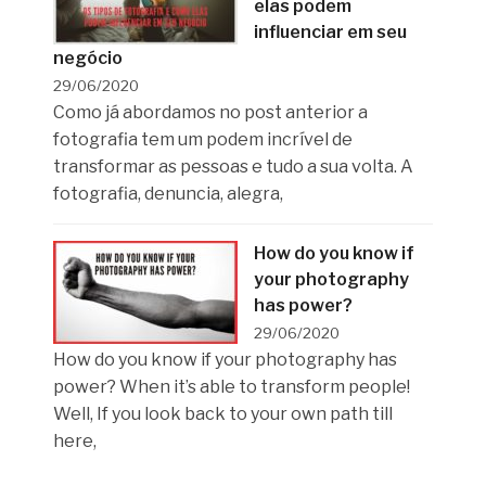
elas podem
influenciar em seu
negócio
29/06/2020
Como já abordamos no post anterior a
fotografia tem um podem incrível de
transformar as pessoas e tudo a sua volta. A
fotografia, denuncia, alegra,
How do you know if
your photography
has power?
29/06/2020
How do you know if your photography has
power? When it’s able to transform people!
Well, If you look back to your own path till
here,