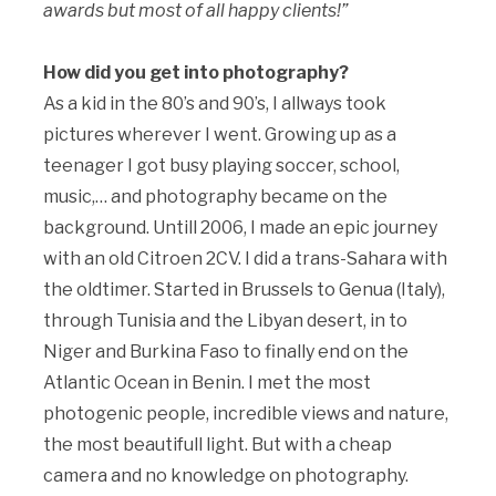
awards but most of all happy clients!”
How did you get into photography?
As a kid in the 80’s and 90’s, I allways took
pictures wherever I went. Growing up as a
teenager I got busy playing soccer, school,
music,… and photography became on the
background. Untill 2006, I made an epic journey
with an old Citroen 2CV. I did a trans-Sahara with
the oldtimer. Started in Brussels to Genua (Italy),
through Tunisia and the Libyan desert, in to
Niger and Burkina Faso to finally end on the
Atlantic Ocean in Benin. I met the most
photogenic people, incredible views and nature,
the most beautifull light. But with a cheap
camera and no knowledge on photography.