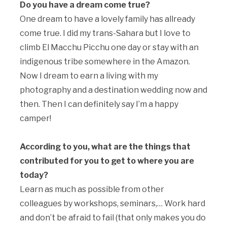
Do you have a dream come true?
One dream to have a lovely family has allready
come true. I did my trans-Sahara but I love to
climb El Macchu Picchu one day or stay with an
indigenous tribe somewhere in the Amazon.
Now I dream to earn a living with my
photography and a destination wedding now and
then. Then I can definitely say I’m a happy
camper!
According to you, what are the things that
contributed for you to get to where you are
today?
Learn as much as possible from other
colleagues by workshops, seminars,… Work hard
and don’t be afraid to fail (that only makes you do