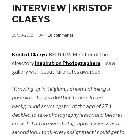
INTERVIEW | KRISTOF
CLAEYS
29/03/2018
By
18 comments
Kristof Claeys
, BELGIUM. Member of the
directory
Inspiration Photographers
. Has a
gallery with beautiful photos awarded
”Growing up in Belgium, I dreamt of being a
photographer as a kid but it came to the
background as youngster. At the age of 27, I
decided to take photography lesson and before I
knew it I had an own photography business as a
second job. I took every assignment I could get to