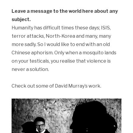
Leave a message to the world here about any
subject.
Humanity has difficult times these days; ISIS,
terror attacks, North-Korea and many, many
more sadly. So I would like to end with an old
Chinese aphorism. Only when a mosquito lands
on your testicals, you realise that violence is
never a solution.
Check out some of David Murray’s work.