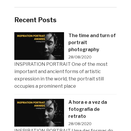
Recent Posts
The time and turn of
portrait
photography
28/08/2020
INSPIRATION PORTRAIT One of the most
important and ancient forms of artistic
expression in the world, the portrait still
occupies a prominent place
A hora e a vez da
fotografia de
retrato
28/08/2020
INSPIRATION PORTRAIT Uma das formas de