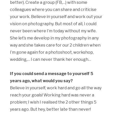
better). Create a group (FB,…) with some
colleagues where you can share and criticise
your work. Believe in yourself and work out your
vision on photography. But most of all, I could
never been where I’m today without my wife.
She let’s me develop in my photography in any
way and she takes care for our 2 children when
I’m gone again for a photoshoot, workshop,
wedding,… I can never thank her enough…
If you could send a message to yourself 5
years ago, what would you say?
Believe in yourself, work hard and go all the way
reach your goals! Working hard was never a
problem; I wish I realised the 2 other things 5
years ago. But hey, better late than never!