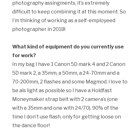
photography assingments, it’s extremely
difficult to keep combining it at this moment. So
I’m thinking of working as a self-employeed
photographer in 2018!
What kind of equipment do you currently use
for work?
In my bag I have 1 Canon 5D mark 4 and 2 Canon
5D mark 2, a 35mm, a 50mm, a 24-70mm and a
70-200mm, 2 flashes and some Magmod. I love to
be als light as possible so I have a Holdfast
Moneymaker strap belt with 2 camera’s (one
with a 35mm and one with 24/70). 90% of the
time I don’t use flash, only for getting loose on
the dance floor!