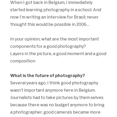
When I got back in Belgium, I immediately
started learning photography in a school. And
now I’m writing an interview for Brasil; never
thought this would be possible in 2006…
In your opinion, what are the most important
components for a good photography?
Layers in the picture, a good moment and a good
composition
What is the future of photography?
Several years ago, I think good photography
wasn’t important anymore here in Belgium.
Journalists had to take pictures by them selves
because there was no budget anymore to bring
a photographer, good camera’s became more