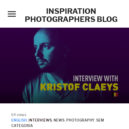
INSPIRATION
Toggle
PHOTOGRAPHERS BLOG
sidebar
&
navigation
64 views
ENGLISH
,
INTERVIEWS
,
NEWS
,
PHOTOGRAPHY
,
SEM
CATEGORIA