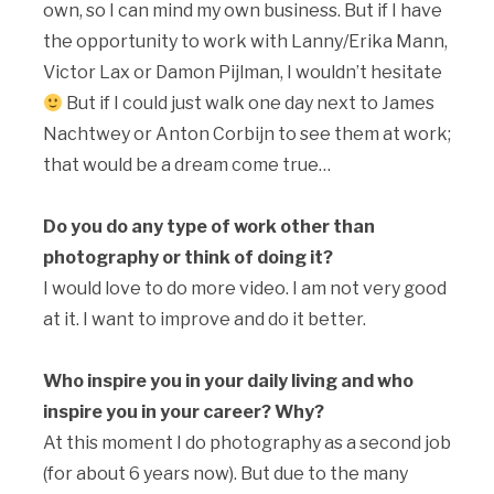
own, so I can mind my own business. But if I have
the opportunity to work with Lanny/Erika Mann,
Victor Lax or Damon Pijlman, I wouldn’t hesitate
But if I could just walk one day next to James
Nachtwey or Anton Corbijn to see them at work;
that would be a dream come true…
Do you do any type of work other than
photography or think of doing it?
I would love to do more video. I am not very good
at it. I want to improve and do it better.
Who inspire you in your daily living and who
inspire you in your career? Why?
At this moment I do photography as a second job
(for about 6 years now). But due to the many