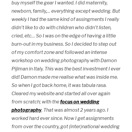
buy myself the gear I wanted. I did maternity,
newborn, family,… everything except wedding. But
weekly I had the same kind of assingments I really
didn’t like to do with children who didn’t listen,
cried, etc… So I was on the edge of having a little
burn-out in my business. So I decided to step out
of my comfort zone and followed an intense
workshop on wedding photography with Damon
Pijlman in Italy. This was the best investment I ever
did! Damon made me realise what was inside me.
So when I got back home, it was tabula rasa.
Cleared my website and started all over again
from scratch; with the
focus on wedding
photography
. That was almost 2 years ago. I
worked hard ever since. Now I get assignments
from over the country, got (inter)national wedding