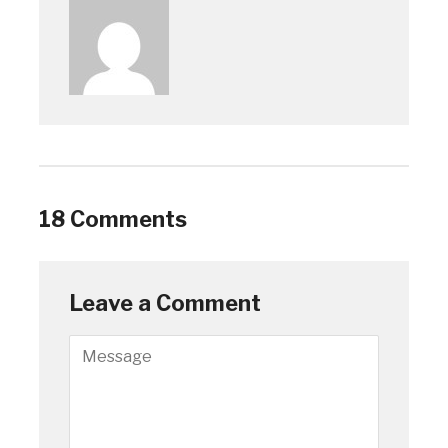
18 Comments
Leave a Comment