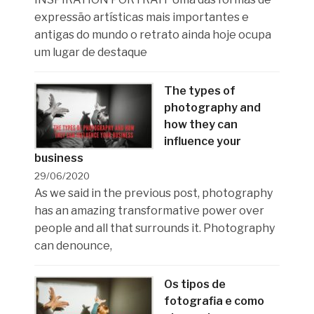
expressão artísticas mais importantes e
antigas do mundo o retrato ainda hoje ocupa
um lugar de destaque
The types of
photography and
how they can
influence your
business
29/06/2020
As we said in the previous post, photography
has an amazing transformative power over
people and all that surrounds it. Photography
can denounce,
Os tipos de
fotografia e como