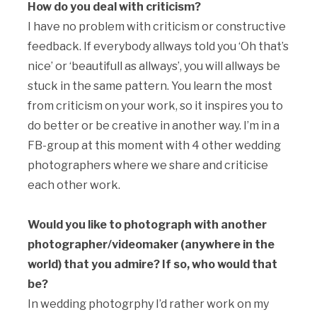
How do you deal with criticism?
I have no problem with criticism or constructive
feedback. If everybody allways told you ‘Oh that’s
nice’ or ‘beautifull as allways’, you will allways be
stuck in the same pattern. You learn the most
from criticism on your work, so it inspires you to
do better or be creative in another way. I’m in a
FB-group at this moment with 4 other wedding
photographers where we share and criticise
each other work.
Would you like to photograph with another
photographer/videomaker (anywhere in the
world) that you admire? If so, who would that
be?
In wedding photogrphy I’d rather work on my