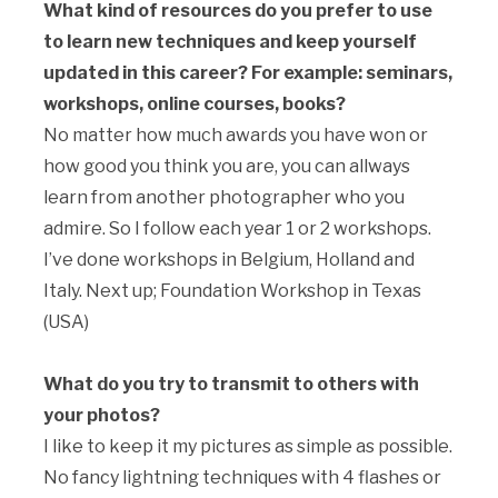
What kind of resources do you prefer to use
to learn new techniques and keep yourself
updated in this career? For example: seminars,
workshops, online courses, books?
No matter how much awards you have won or
how good you think you are, you can allways
learn from another photographer who you
admire. So I follow each year 1 or 2 workshops.
I’ve done workshops in Belgium, Holland and
Italy. Next up; Foundation Workshop in Texas
(USA)
What do you try to transmit to others with
your photos?
I like to keep it my pictures as simple as possible.
No fancy lightning techniques with 4 flashes or