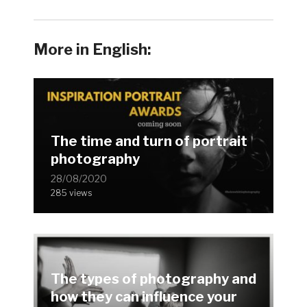
More in English:
The time and turn of portrait
photography
28/08/2020
285 views
The types of photography and
how they can influence your