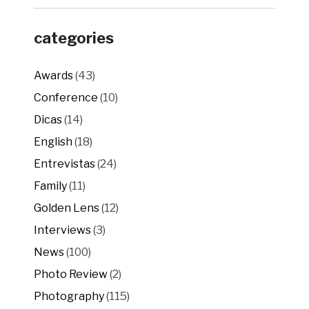
categories
Awards
(43)
Conference
(10)
Dicas
(14)
English
(18)
Entrevistas
(24)
Family
(11)
Golden Lens
(12)
Interviews
(3)
News
(100)
Photo Review
(2)
Photography
(115)