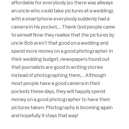
affordable for everybody (so there was allways
an uncle who could take pictures at a wedding),
with a smartphone everybody suddenly had a
camera in his pocket,… Thank God people came
to sense!! Now they realise that the pictures by
uncle Bob aren’t that good on a wedding and
spend more money on a good photographer in
their wedding budget, newspapers found out
that journalists are good in writing stories
instead of photographing them,… Although
most people have a good camera in their
pockets these days, they will happily spend
money on a good photographer to have their
pictures taken. Photography is booming again
and hopefully it stays that way!