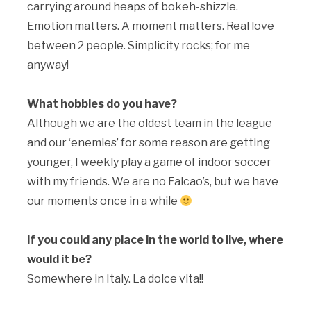
carrying around heaps of bokeh-shizzle.
Emotion matters. A moment matters. Real love
between 2 people. Simplicity rocks; for me
anyway!
What hobbies do you have?
Although we are the oldest team in the league
and our ‘enemies’ for some reason are getting
younger, I weekly play a game of indoor soccer
with my friends. We are no Falcao’s, but we have
our moments once in a while
if you could any place in the world to live, where
would it be?
Somewhere in Italy. La dolce vita!!