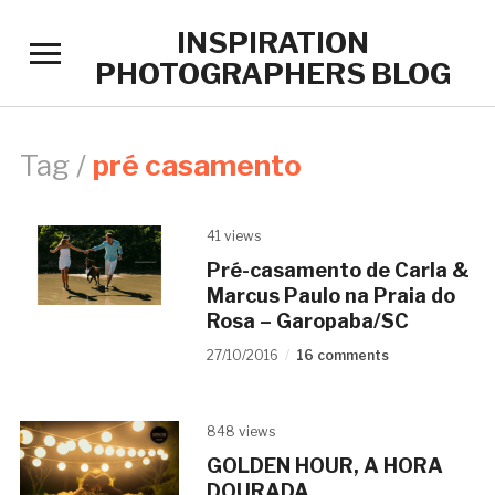
INSPIRATION
Toggle
PHOTOGRAPHERS BLOG
sidebar
&
navigation
Tag /
pré casamento
41 views
Pré-casamento de Carla &
Marcus Paulo na Praia do
Rosa – Garopaba/SC
27/10/2016
16 comments
848 views
GOLDEN HOUR, A HORA
DOURADA