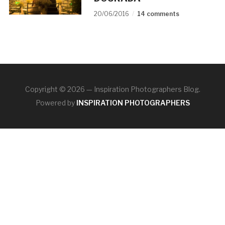
20/06/2016
14 comments
Copyright © 2026 — Inspiration Photographers Blog.
Powered by
INSPIRATION PHOTOGRAPHERS